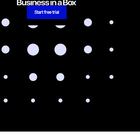
Start free trial