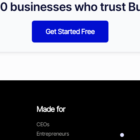
0 businesses who trust Bu
Get Started Free
Made for
CEOs
Entrepreneurs