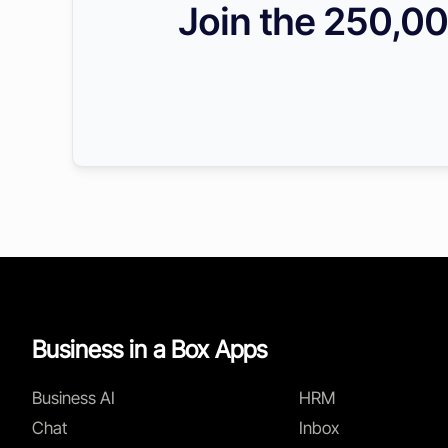
Join the 250,00
Business in a Box Apps
Business AI
HRM
Chat
Inbox