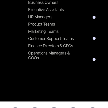
Business Owners
Executive Assistants
HR Managers
Product Teams
Marketing Teams
Customer Support Teams
Finance Directors & CFOs
Operations Managers &
COOs