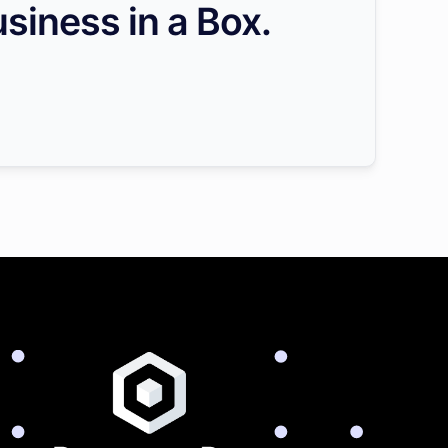
siness in a Box.