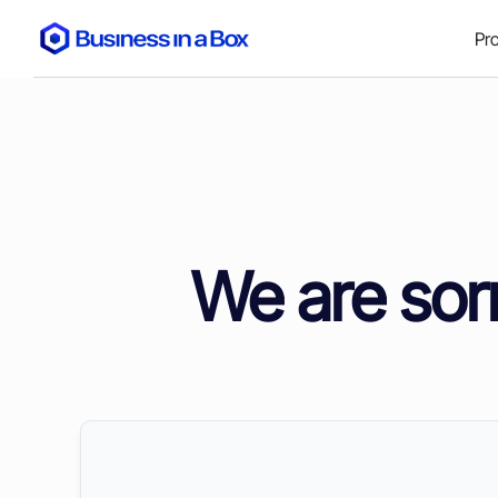
Pr
We are sorr