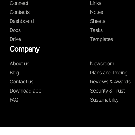
Connect
Links
Contacts
Notes
Dashboard
Sheets
Docs
Tasks
Drive
Templates
Company
About us
Newsroom
Blog
Plans and Pricing
Contact us
Reviews & Awards
Download app
Security & Trust
FAQ
Sustainability