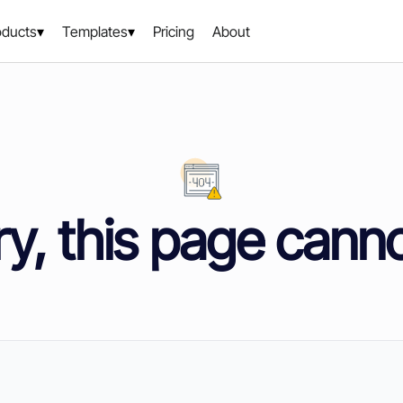
oducts
Templates
Pricing
About
y, this page cann