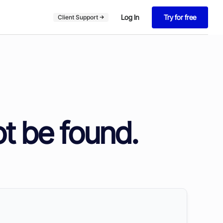
Log In
Try for free
Client Support
ot be found.