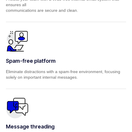
ensures all
communications are secure and clean.
Spam-free platform
Eliminate distractions with a spam-free environment, focusing
solely on important
internal messages.
Message threading