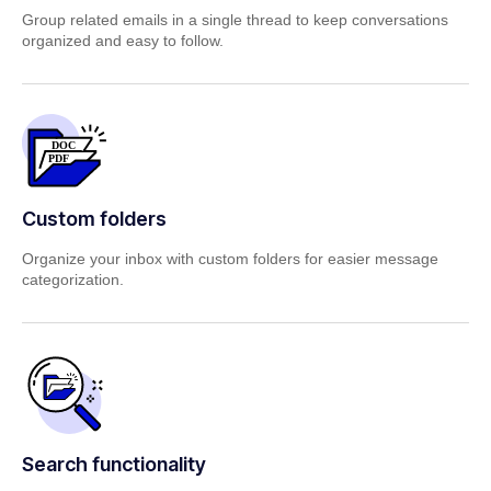
Group related emails in a single thread to keep conversations
organized and easy to follow.
Custom folders
Organize your inbox with custom folders for easier message
categorization.
Search functionality