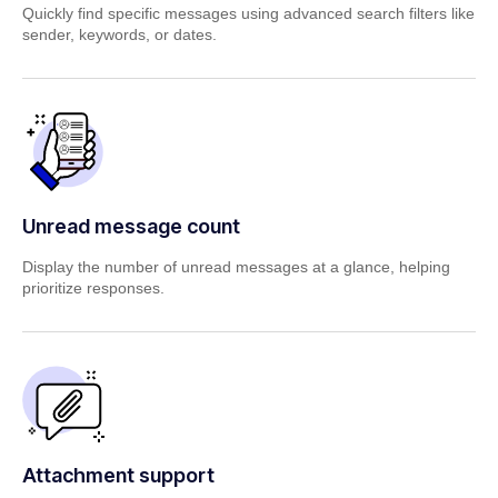
Quickly find specific messages using advanced search filters
like
sender, keywords, or dates.
Unread message count
Display the number of unread messages at a glance,
helping
prioritize responses.
Attachment support