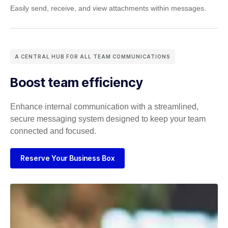
Easily send, receive, and view attachments within messages.
A CENTRAL HUB FOR ALL TEAM COMMUNICATIONS
Boost team efficiency
Enhance internal communication with a streamlined,
secure
messaging system designed to keep your team
connected and focused.
Reserve Your Business Box