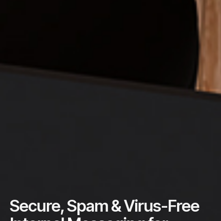
Secure, Spam & Virus-Free