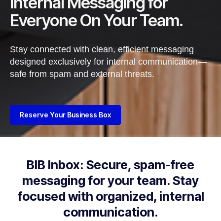
Internal Messaging for
Everyone On Your Team.
Stay connected with clean, efficient messaging
designed exclusively for internal
communication—
safe from spam and external threats.
Reserve Your Business Box
BIB Inbox: Secure, spam-free
messaging for your team. Stay
focused with organized, internal
communication.