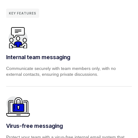
KEY FEATURES
Internal team messaging
Communicate securely with team members only, with no
external contacts,
ensuring private discussions.
Virus-free messaging
Protect your team with a virus-free internal email system that